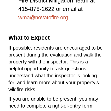
Fire District Mitigation Team at
415-878-2622 or email at
.
wma@novatofire.org
What to Expect
If possible, residents are encouraged to be
present during the evaluation and walk the
property with the inspector. This is a
helpful opportunity to ask questions,
understand what the inspector is looking
for, and learn more about your property’s
wildfire risks.
If you are unable to be present, you may
need to complete a right-of-entry form