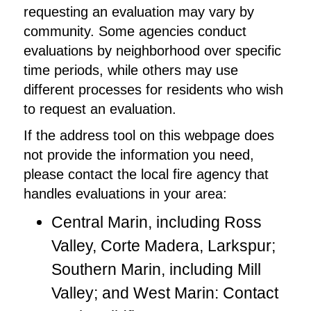
requesting an evaluation may vary by
community. Some agencies conduct
evaluations by neighborhood over specific
time periods, while others may use
different processes for residents who wish
to request an evaluation.
If the address tool on this webpage does
not provide the information you need,
please contact the local fire agency that
handles evaluations in your area:
Central Marin, including Ross
Valley, Corte Madera, Larkspur;
Southern Marin, including Mill
Valley; and West Marin: Contact