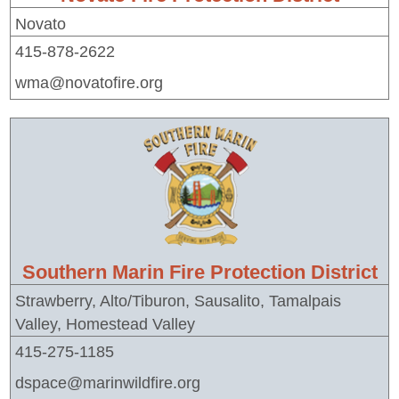
Novato
415-878-2622
wma@novatofire.org
Southern Marin Fire Protection District
Strawberry, Alto/Tiburon, Sausalito, Tamalpais
Valley, Homestead Valley
415-275-1185
dspace@marinwildfire.org