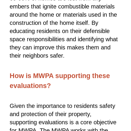
embers that ignite combustible materials
around the home or materials used in the
construction of the home itself. By
educating residents on their defensible
space responsibilities and identifying what
they can improve this makes them and
their neighbors safer.
How is MWPA supporting these
evaluations?
Given the importance to residents safety
and protection of their property,
supporting evaluations is a core objective
for MWPA. The MWPA works with the