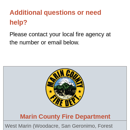
Additional questions or need
help?
Please contact your local fire agency at
the number or email below.
Marin County Fire Department
West Marin (Woodacre, San Geronimo, Forest