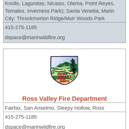
Knolls, Lagunitas, Nicasio, Olema, Point Reyes,
Tomales, Inverness Park); Santa Venetia; Marin
City; Throckmorton Ridge/Muir Woods Park
415-275-1185
dspace@marinwildfire.org
Ross Valley Fire Department
Fairfax, San Anselmo, Sleepy Hollow, Ross
415-275-1185
dspace@marinwildfire.org