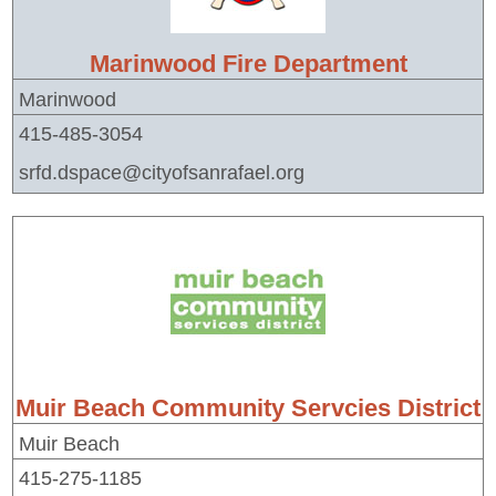
Marinwood Fire Department
Marinwood
415-485-3054
srfd.dspace@cityofsanrafael.org
Muir Beach Community Servcies District
Muir Beach
415-275-1185