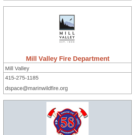
Mill Valley Fire Department
Mill Valley
415-275-1185
dspace@marinwildfire.org