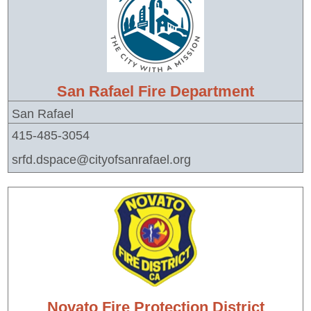
San Rafael Fire Department
San Rafael
415-485-3054
srfd.dspace@cityofsanrafael.org
Novato Fire Protection District