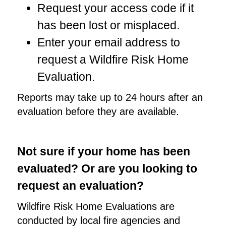
Request your access code if it
has been lost or misplaced.
Enter your email address to
request a Wildfire Risk Home
Evaluation.
Reports may take up to 24 hours after an
evaluation before they are available.
Not sure if your home has been
evaluated? Or are you looking to
request an evaluation?
Wildfire Risk Home Evaluations are
conducted by local fire agencies and