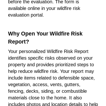
before the evaluation. The form is
available online in your wildfire risk
evaluation portal.
Why Open Your Wildfire Risk
Report?
Your personalized Wildfire Risk Report
identifies specific risks observed on your
property and provides prioritized steps to
help reduce wildfire risk. Your report may
include items related to defensible space,
vegetation, access, vents, gutters,
fencing, decks, siding, or combustible
materials close to the home. It also
includes photos and location details to help