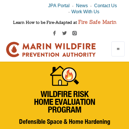
JPA Portal
News
Contact Us
-
-
Work With Us
-
Fire Safe Marin
Learn How to be Fire-Adapted at
WILDFIRE RISK
HOME EVALUATION
PROGRAM
Defensible Space & Home Hardening