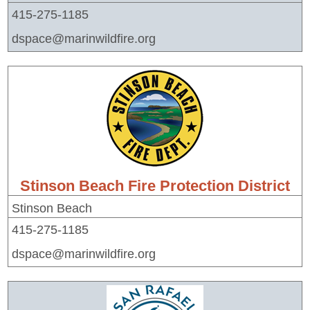
415-275-1185
dspace@marinwildfire.org
Stinson Beach Fire Protection District
Stinson Beach
415-275-1185
dspace@marinwildfire.org