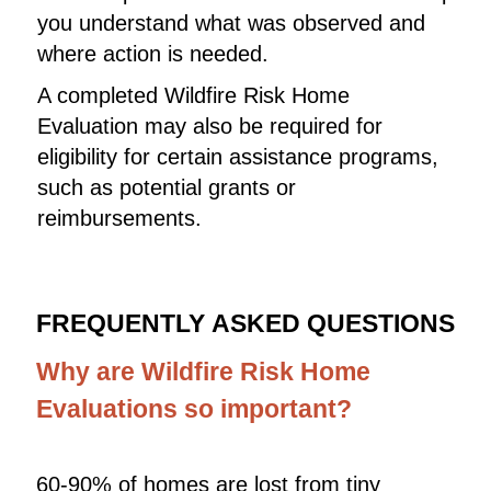
you understand what was observed and
where action is needed.
A completed Wildfire Risk Home
Evaluation may also be required for
eligibility for certain assistance programs,
such as potential grants or
reimbursements.
FREQUENTLY ASKED QUESTIONS
Why are Wildfire Risk Home
Evaluations so important?
60-90% of homes are lost from tiny