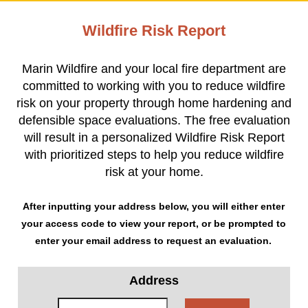
Wildfire Risk Report
Marin Wildfire and your local fire department are
committed to working with you to reduce wildfire
risk on your property through home hardening and
defensible space evaluations. The free evaluation
will result in a personalized Wildfire Risk Report
with prioritized steps to help you reduce wildfire
risk at your home.
After inputting your address below, you will either enter
your access code to view your report, or be prompted to
enter your email address to request an evaluation.
Address