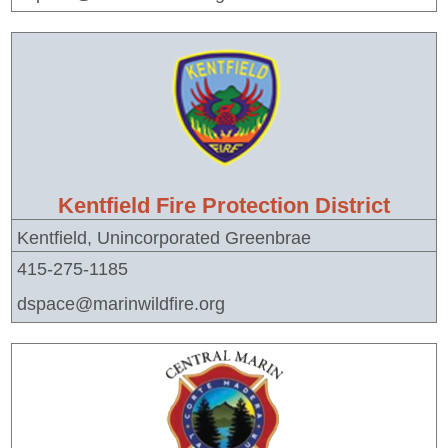
Kentfield Fire Protection District
Kentfield, Unincorporated Greenbrae
415-275-1185
dspace@marinwildfire.org