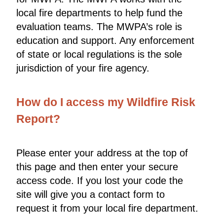
local fire departments to help fund the
evaluation teams. The MWPA’s role is
education and support. Any enforcement
of state or local regulations is the sole
jurisdiction of your fire agency.
How do I access my Wildfire Risk
Report?
Please enter your address at the top of
this page and then enter your secure
access code. If you lost your code the
site will give you a contact form to
request it from your local fire department.