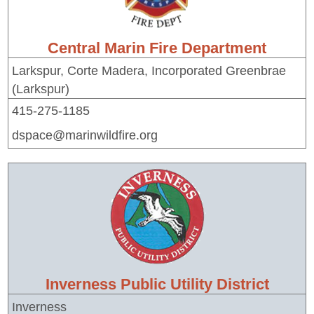
Central Marin Fire Department
Larkspur, Corte Madera, Incorporated Greenbrae
(Larkspur)
415-275-1185
dspace@marinwildfire.org
Inverness Public Utility District
Inverness