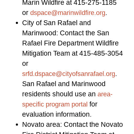
Marin Wildfire at 415-275-1185
or
.
dspace@marinwildfire.org
City of San Rafael and
Marinwood: Contact the San
Rafael Fire Department Wildfire
Mitigation Team at 415-485-3054
or
.
srfd.dspace@cityofsanrafael.org
San Rafael and Marinwood
residents should use an
area-
for
specific program portal
evaluation information.
Novato area: Contact the Novato