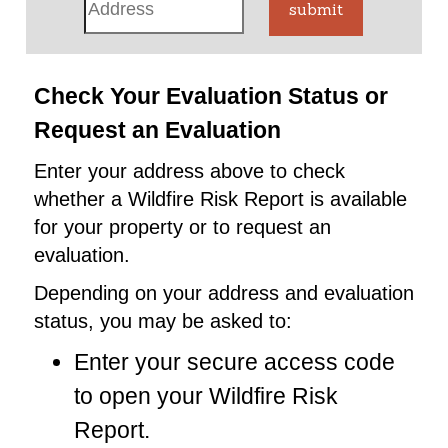
submit
Check Your Evaluation Status or
Request an Evaluation
Enter your address above to check
whether a Wildfire Risk Report is available
for your property or to request an
evaluation.
Depending on your address and evaluation
status, you may be asked to:
Enter your secure access code
to open your Wildfire Risk
Report.