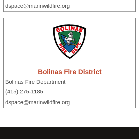
dspace@marinwildfire.org
Bolinas Fire District
Bolinas Fire Department
(415) 275-1185
dspace@marinwildfire.org