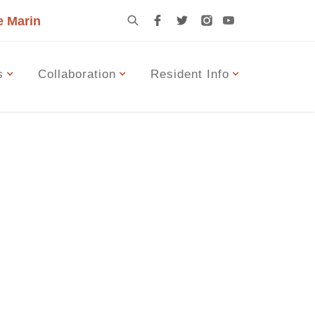
e Marin
s
Collaboration
Resident Info