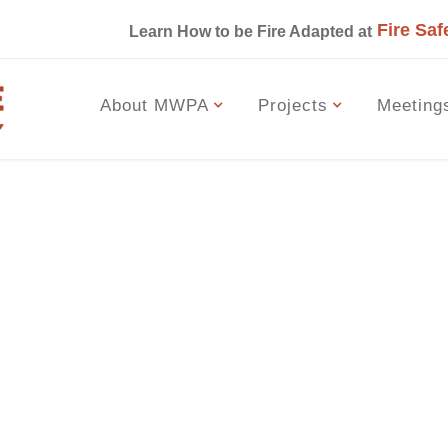
Fire Saf
s
Learn How to be Fire Adapted at
About MWPA
Projects
Meeting