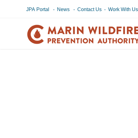
JPA Portal
-
News
-
Contact Us
-
Work With U