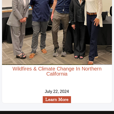
Wildfires & Climate Change In Northern
California
July 22, 2024
Learn More