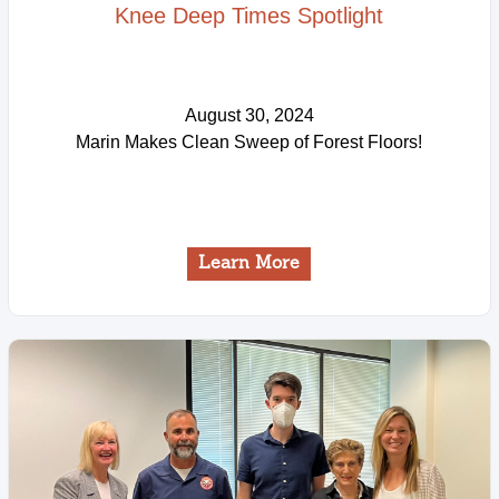
Knee Deep Times Spotlight
August 30, 2024
Marin Makes Clean Sweep of Forest Floors!
Learn More