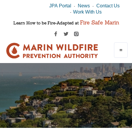
JPA Portal
News
Contact Us
-
-
Work With Us
-
Fire Safe Marin
Learn How to be Fire-Adapted at