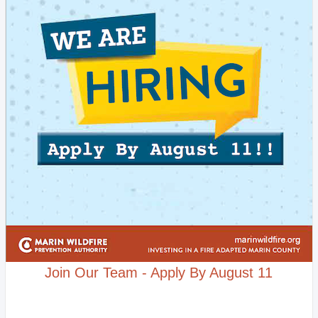
Join Our Team - Apply By August 11