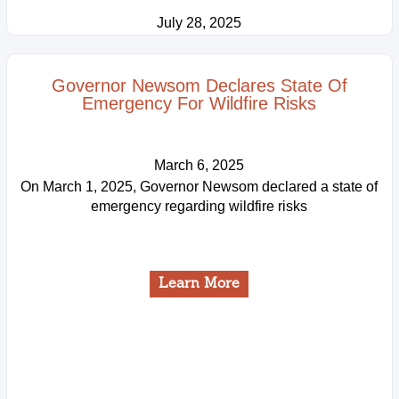
July 28, 2025
Learn More
Governor Newsom Declares State Of
Emergency For Wildfire Risks
March 6, 2025
On March 1, 2025, Governor Newsom declared a state of
emergency regarding wildfire risks
Learn More