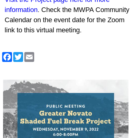
information
. Check the MWPA Community
Calendar on the event date for the Zoom
link to this virtual meeting.
Facebook
Twitter
Email