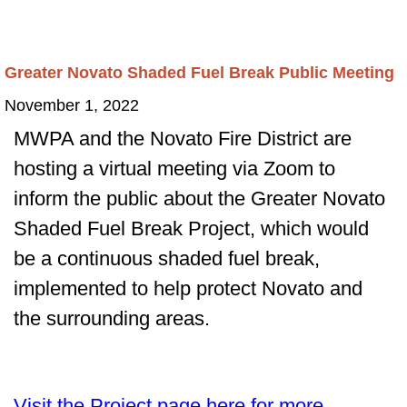
Greater Novato Shaded Fuel Break Public Meeting
November 1, 2022
MWPA and the Novato Fire District are
hosting a virtual meeting via Zoom to
inform the public about the Greater Novato
Shaded Fuel Break Project, which would
be a continuous shaded fuel break,
implemented to help protect Novato and
the surrounding areas.
Visit the Project page here for more