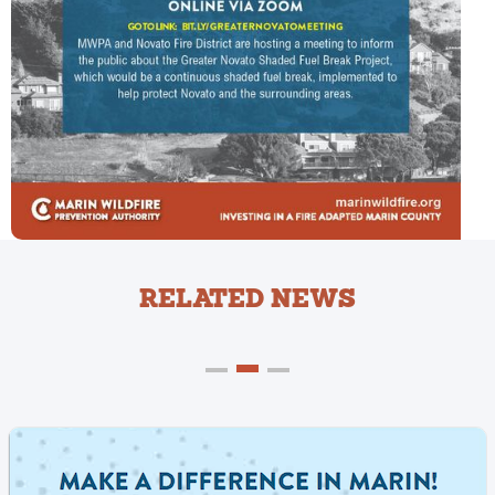
RELATED NEWS