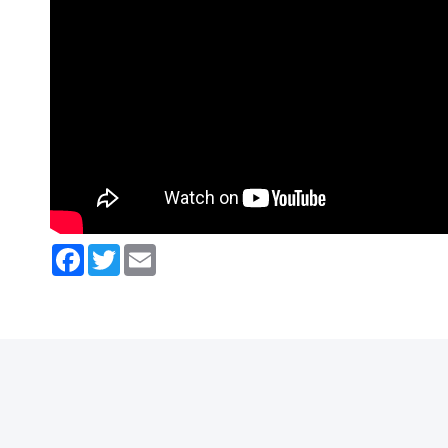
Facebook
Twitter
Email