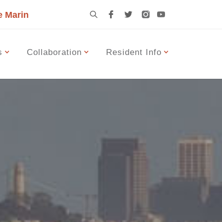
e Marin
s
Collaboration
Resident Info