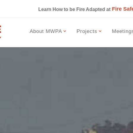
Fire Saf
s
Learn How to be Fire Adapted at
About MWPA
Projects
Meeting