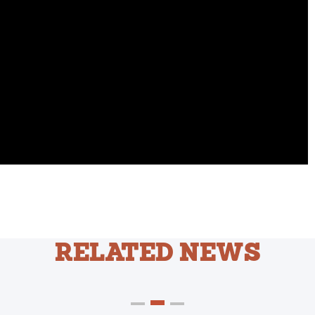
RELATED NEWS