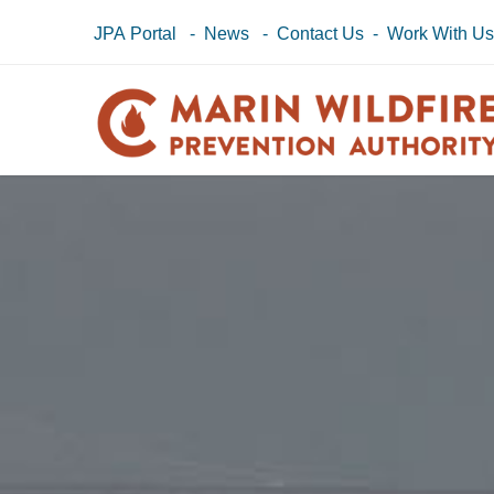
JPA Portal
-
News
-
Contact Us
-
Work With U