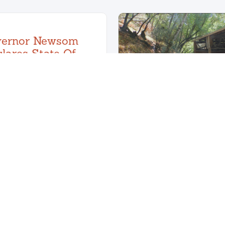
vernor Newsom
lares State Of
ency For Wildfire
Risks
March 6, 2025
ch 1, 2025, Governor
 declared a state of
Knee Deep Ti
 regarding wildfire risks
Spotlight
August 30, 202
Learn More
Marin Makes Clean Sweep
Floors!