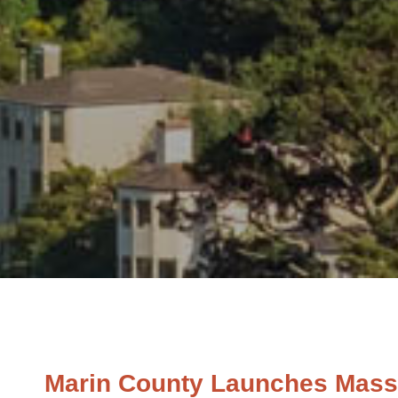
Marin County Launches Massiv