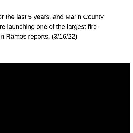
for the last 5 years, and Marin County
re launching one of the largest fire-
ohn Ramos reports. (3/16/22)