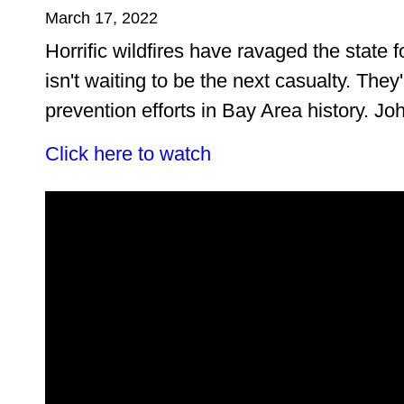
March 17, 2022
Horrific wildfires have ravaged the state 
isn't waiting to be the next casualty. They'
prevention efforts in Bay Area history. J
Click here to watch