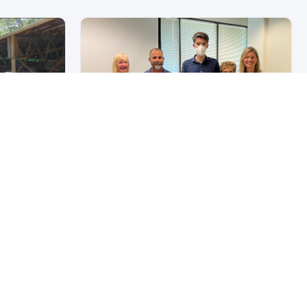
mes
4
Wildfires & Climate
 of Forest
Change In Northern
California
July 22, 2024