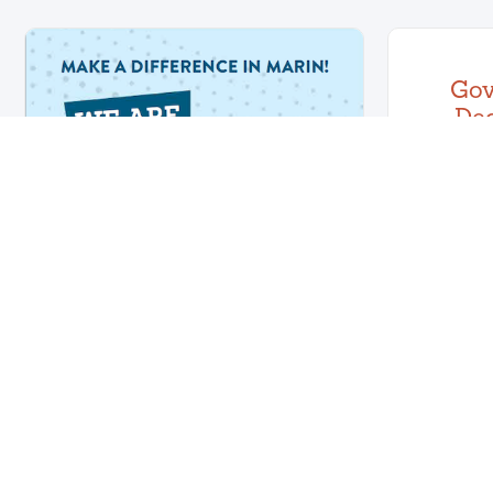
Go
Dec
Emerg
On Mar
Newsom
emergency
Join Our Team - Apply
By August 11