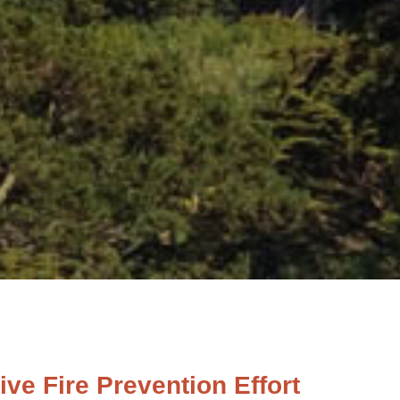
e Fire Prevention Effort